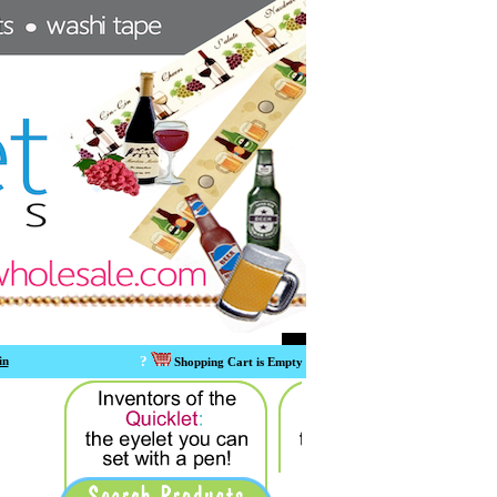
?
in
Shopping Cart is Empty