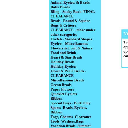
Animal Eyelets & Brads
Baby Brads
Bling - Sticky Back -FINAL
CLEAEANCE
Brads - Round & Square
Bugs & Critters
CLEARANCE - more under
N
other caregories
Eyelets - Standard Shapes
To
Eyelets - Miscellaneous
ap
Flowers & Fruit & Nature
op
Food and Drink
co
Heart & Star Brads
Holiday Brads
Holiday Eyelets
Jewel & Pearl Brads -
CLEARANCE
Miscellaneous Brads
Ocean Brads
Paper Flowers
Quicklet Eyelets
Ribbon
Special Buys - Bulk Only
Sports- Brads, Eyelets,
Ribbon
Tags, Charms -Clearance
Tools, Washers,Bags
Vacation Brads- Summer