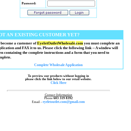
Password:
OT AN EXISTING CUSTOMER YET?
 become a customer of
EyeletOutletWholesale
.
com
you must complete an
plication and FAX it to us. Please click the following link -- A window will
en containing the complete instructions and a form that you need to
mplete.
Complete Wholesale Application
To preview our products without logging in
please click the link below to our retail website.
Click Here
Contact Information
Phone
603 319 8392
eyeletoutlet.com@gmail.com
Email -