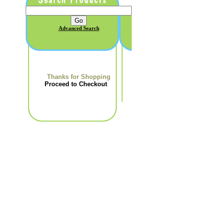
Advanced Search
Thanks for Shopping
Proceed to Checkout