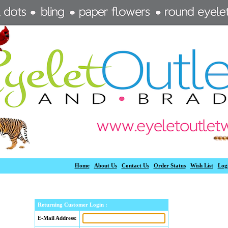
Home
About Us
Contact Us
Order Status
Wish List
Log
Returning Customer Login :
E-Mail Address: