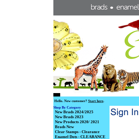
Hello.
New customer?
Start here
.
Shop By Category
New Brads 2024/2025
New Brads 2023
New Products 2020/ 2021
Brads New
Clear Stamps - Clearance
Enamel Dots - CLEARANCE